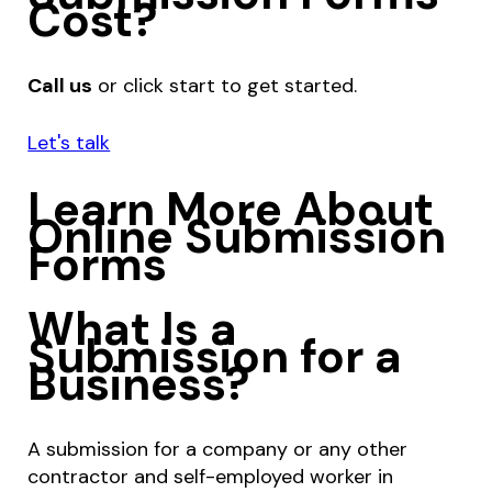
Cost?
Call us
or click start to get started.
Let's talk
Learn More About
Online Submission
Forms
What Is a
Submission for a
Business?
A submission for a company or any other
contractor and self-employed worker in