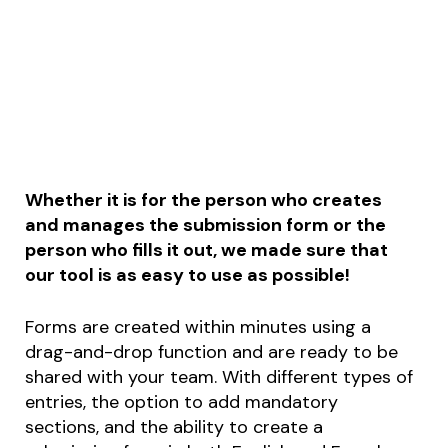
Whether it is for the person who creates
and manages the submission form or the
person who fills it out, we made sure that
our tool is as easy to use as possible!
Forms are created within minutes using a
drag-and-drop function and are ready to be
shared with your team. With different types of
entries, the option to add mandatory
sections, and the ability to create a