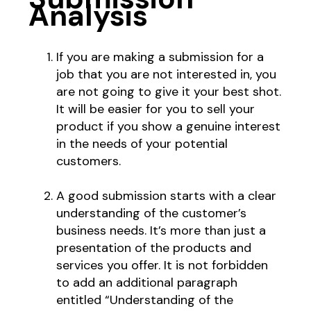
Analysis
If you are making a submission for a
job that you are not interested in, you
are not going to give it your best shot.
It will be easier for you to sell your
product if you show a genuine interest
in the needs of your potential
customers.
A good submission starts with a clear
understanding of the customer’s
business needs. It’s more than just a
presentation of the products and
services you offer. It is not forbidden
to add an additional paragraph
entitled “Understanding of the