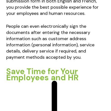
submission form in both English and French,
you provide the best possible experience for
your employees and human resources.
People can even electronically sign the
documents after entering the necessary
information such as customer address
information (personal information), service
details, delivery service if required, and
payment methods accepted by you.
Save Time for Your
Employees and HR