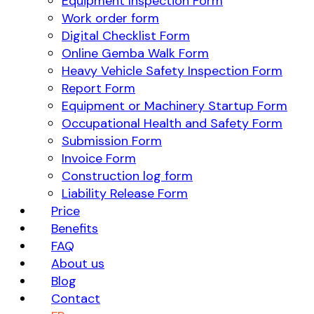
Equipment Inspection Form
Work order form
Digital Checklist Form
Online Gemba Walk Form
Heavy Vehicle Safety Inspection Form
Report Form
Equipment or Machinery Startup Form
Occupational Health and Safety Form
Submission Form
Invoice Form
Construction log form
Liability Release Form
Price
Benefits
FAQ
About us
Blog
Contact