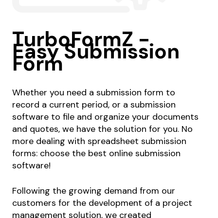
TurboFormZ -
Easy Submission
Form
Whether you need a submission form to
record a current period, or a submission
software to file and organize your documents
and quotes, we have the solution for you. No
more dealing with spreadsheet submission
forms: choose the best online submission
software!
Following the growing demand from our
customers for the development of a project
management solution, we created