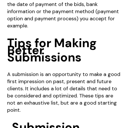
the date of payment of the bids, bank
information or the payment method (payment
option and payment process) you accept for
example.
Tips for Making
Better
Submissions
A submission is an opportunity to make a good
first impression on past, present and future
clients. It includes a lot of details that need to
be considered and optimized. These tips are
not an exhaustive list, but are a good starting
point.
Submission