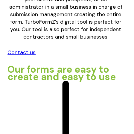
administrator in a small business in charge of
submission management creating the entire
form, TurboFormZ’s digital tool is perfect for
you. Our tool is also perfect for independent
contractors and small businesses.
Contact us
Our forms are easy to
create and easy to use