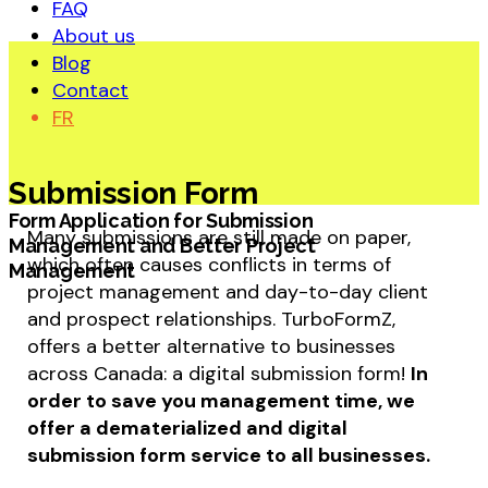
FAQ
About us
Blog
Contact
FR
Submission Form
Form Application for Submission
Many submissions are still made on paper,
Management and Better Project
which often causes conflicts in terms of
Management
project management and day-to-day client
and prospect relationships. TurboFormZ,
offers a better alternative to businesses
across Canada: a digital submission form!
In
order to save you management time, we
offer a dematerialized and digital
submission form service to all businesses.