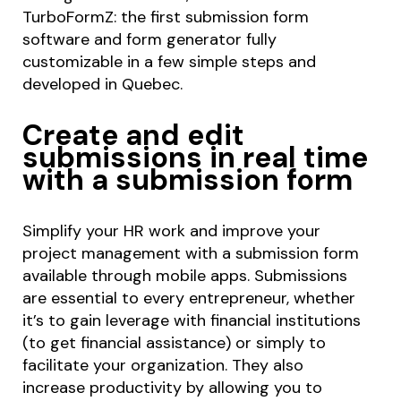
TurboFormZ: the first submission form
software and form generator fully
customizable in a few simple steps and
developed in Quebec.
Create and edit
submissions in real time
with a submission form
Simplify your HR work and improve your
project management with a submission form
available through mobile apps. Submissions
are essential to every entrepreneur, whether
it’s to gain leverage with financial institutions
(to get financial assistance) or simply to
facilitate your organization. They also
increase productivity by allowing you to