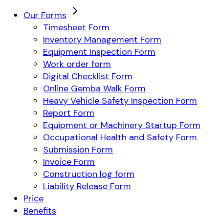
Our Forms
Timesheet Form
Inventory Management Form
Equipment Inspection Form
Work order form
Digital Checklist Form
Online Gemba Walk Form
Heavy Vehicle Safety Inspection Form
Report Form
Equipment or Machinery Startup Form
Occupational Health and Safety Form
Submission Form
Invoice Form
Construction log form
Liability Release Form
Price
Benefits