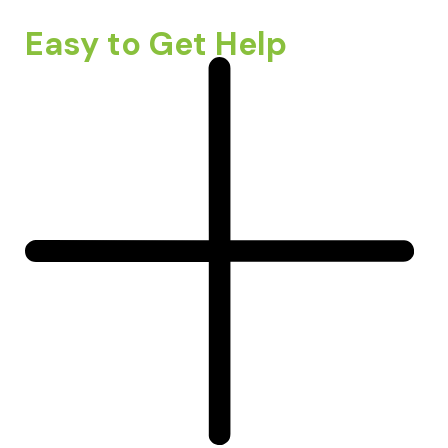
Easy to Get Help