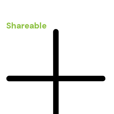
Shareable