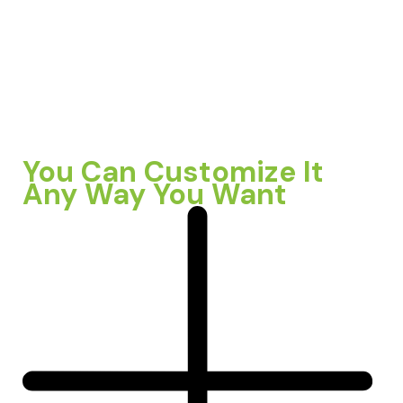
You Can Customize It
Any Way You Want