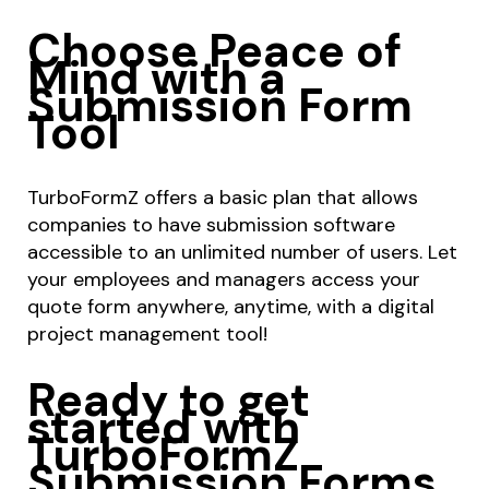
Choose Peace of
Mind with a
Submission Form
Tool
TurboFormZ offers a basic plan that allows
companies to have submission software
accessible to an unlimited number of users. Let
your employees and managers access your
quote form anywhere, anytime, with a digital
project management tool!
Ready to get
started with
TurboFormZ
Submission Forms