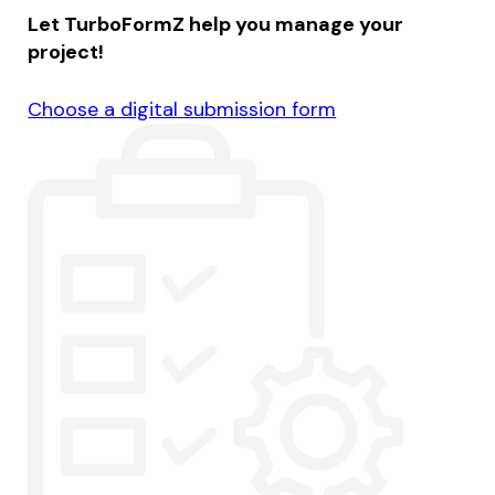
Let TurboFormZ help you manage your
project!
Choose a digital submission form