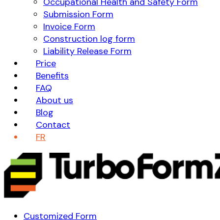
Occupational Health and Safety Form
Submission Form
Invoice Form
Construction log form
Liability Release Form
Price
Benefits
FAQ
About us
Blog
Contact
FR
Customized Form