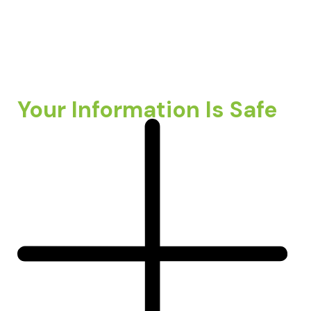
Your Information Is Safe