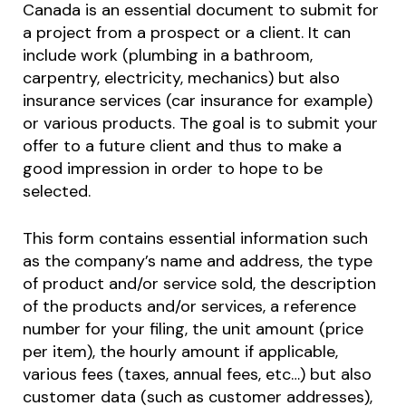
Canada is an essential document to submit for
a project from a prospect or a client. It can
include work (plumbing in a bathroom,
carpentry, electricity, mechanics) but also
insurance services (car insurance for example)
or various products. The goal is to submit your
offer to a future client and thus to make a
good impression in order to hope to be
selected.
This form contains essential information such
as the company’s name and address, the type
of product and/or service sold, the description
of the products and/or services, a reference
number for your filing, the unit amount (price
per item), the hourly amount if applicable,
various fees (taxes, annual fees, etc…) but also
customer data (such as customer addresses),