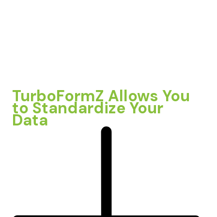
TurboFormZ Allows You
to Standardize Your
Data