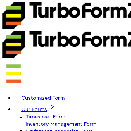
Customized Form
Our Forms
Timesheet Form
Inventory Management Form