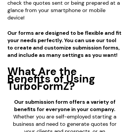
check the quotes sent or being prepared at a
glance from your smartphone or mobile
device!
Our forms are designed to be flexible and fit
your needs perfectly. You can use our tool
to create and customize submission forms,
and include as many settings as you want!
What Are the
Benefits of Using
TurboFormZ?
Our submission form offers a variety of
benefits for everyone in your company.
Whether you are self-employed starting a
business and need to generate quotes for
your clients and prospects, or an