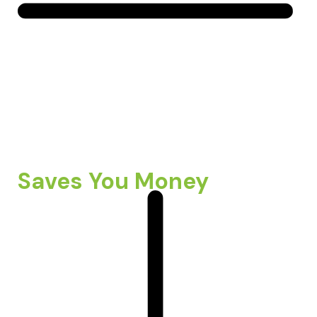
Saves You Money