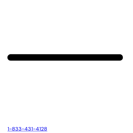
1-833-431-4128