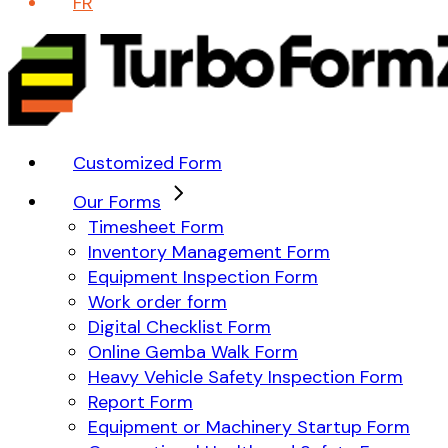
FR
Customized Form
Our Forms
Timesheet Form
Inventory Management Form
Equipment Inspection Form
Work order form
Digital Checklist Form
Online Gemba Walk Form
Heavy Vehicle Safety Inspection Form
Report Form
Equipment or Machinery Startup Form