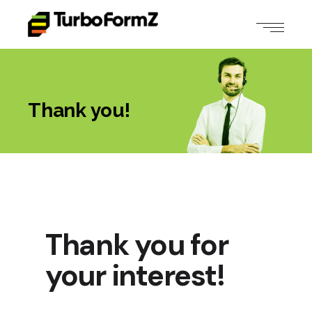
Thank you!
Thank you for
your interest!