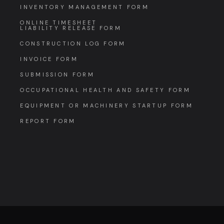
INVENTORY MANAGEMENT FORM
ONLINE TIMESHEET
LIABILITY RELEASE FORM
CONSTRUCTION LOG FORM
INVOICE FORM
SUBMISSION FORM
OCCUPATIONAL HEALTH AND SAFETY FORM
EQUIPMENT OR MACHINERY STARTUP FORM
REPORT FORM