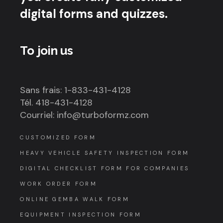
digital forms and quizzes.
To join us
Sans frais: 1-833-431-4128
Tél. 418-431-4128
Courriel: info@turboformz.com
CUSTOMIZED FORM
HEAVY VEHICLE SAFETY INSPECTION FORM
DIGITAL CHECKLIST FORM FOR COMPANIES
WORK ORDER FORM
ONLINE GEMBA WALK FORM
EQUIPMENT INSPECTION FORM