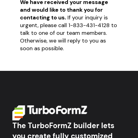
We have received your message
and would like to thank you for
contacting to us.
If your inquiry is
urgent, please call 1-833-431-4128 to
talk to one of our team members.
Otherwise, we will reply to you as
soon as possible.
The TurboFormZ builder lets
you create fully customized