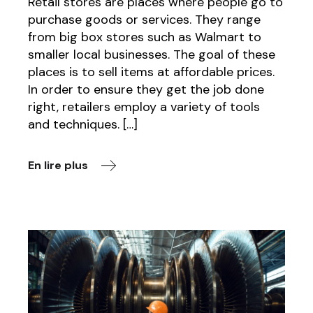
Retail stores are places where people go to
purchase goods or services. They range
from big box stores such as Walmart to
smaller local businesses. The goal of these
places is to sell items at affordable prices.
In order to ensure they get the job done
right, retailers employ a variety of tools
and techniques. […]
En lire plus