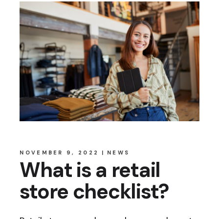
NOVEMBER 9, 2022
NEWS
What is a retail
store checklist?