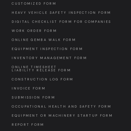
CUSTOMIZED FORM
HEAVY VEHICLE SAFETY INSPECTION FORM
DIGITAL CHECKLIST FORM FOR COMPANIES
WORK ORDER FORM
ONLINE GEMBA WALK FORM
EQUIPMENT INSPECTION FORM
INVENTORY MANAGEMENT FORM
ONLINE TIMESHEET
LIABILITY RELEASE FORM
CONSTRUCTION LOG FORM
INVOICE FORM
SUBMISSION FORM
OCCUPATIONAL HEALTH AND SAFETY FORM
EQUIPMENT OR MACHINERY STARTUP FORM
REPORT FORM