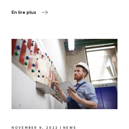
En lire plus
NOVEMBER 9, 2022
NEWS