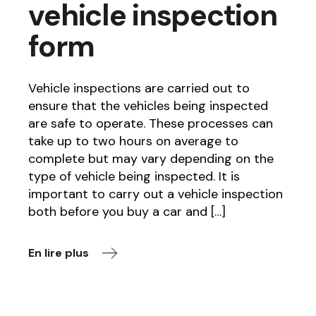
vehicle inspection
form
Vehicle inspections are carried out to
ensure that the vehicles being inspected
are safe to operate. These processes can
take up to two hours on average to
complete but may vary depending on the
type of vehicle being inspected. It is
important to carry out a vehicle inspection
both before you buy a car and […]
En lire plus