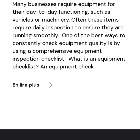
Many businesses require equipment for
their day-to-day functioning, such as
vehicles or machinery. Often these items
require daily inspection to ensure they are
running smoothly. One of the best ways to
constantly check equipment quality is by
using a comprehensive equipment
inspection checklist. What is an equipment
checklist? An equipment check
En lire plus