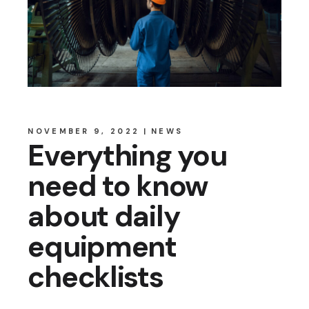
NOVEMBER 9, 2022
NEWS
Everything you
need to know
about daily
equipment
checklists