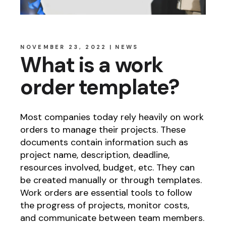
NOVEMBER 23, 2022
NEWS
What is a work
order template?
Most companies today rely heavily on work
orders to manage their projects. These
documents contain information such as
project name, description, deadline,
resources involved, budget, etc. They can
be created manually or through templates.
Work orders are essential tools to follow
the progress of projects, monitor costs,
and communicate between team members.