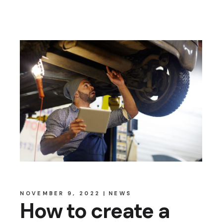
NOVEMBER 9, 2022
NEWS
How to create a