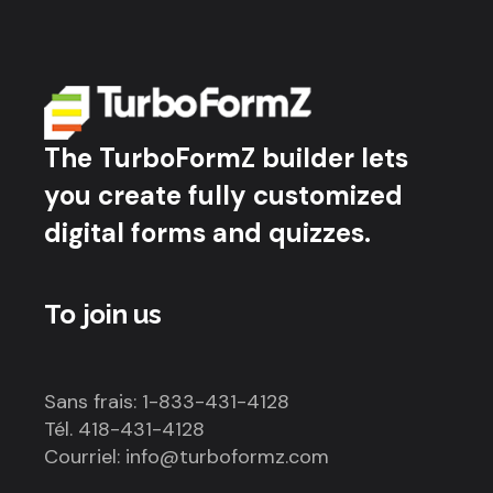
The TurboFormZ builder lets
you create fully customized
digital forms and quizzes.
To join us
Sans frais: 1-833-431-4128
Tél. 418-431-4128
Courriel: info@turboformz.com