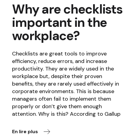
Why are checklists
important in the
workplace?
Checklists are great tools to improve
efficiency, reduce errors, and increase
productivity. They are widely used in the
workplace but, despite their proven
benefits, they are rarely used effectively in
corporate environments. This is because
managers often fail to implement them
properly or don’t give them enough
attention. Why is this? According to Gallup
En lire plus